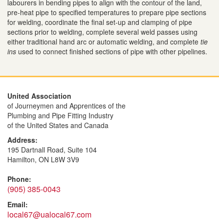
labourers in bending pipes to align with the contour of the land,
pre-heat pipe to specified temperatures to prepare pipe sections
for welding, coordinate the final set-up and clamping of pipe
sections prior to welding, complete several weld passes using
either traditional hand arc or automatic welding, and complete
tie
ins
used to connect finished sections of pipe with other pipelines.
United Association
of Journeymen and Apprentices of the
Plumbing and Pipe Fitting Industry
of the United States and Canada
Address:
195 Dartnall Road, Suite 104
Hamilton, ON L8W 3V9
Phone:
(905) 385-0043
Email:
local67@ualocal67.com