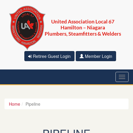
Retiree Guest Login
Member Login
Toggl
navig
Home
Pipeline
PIPELINE