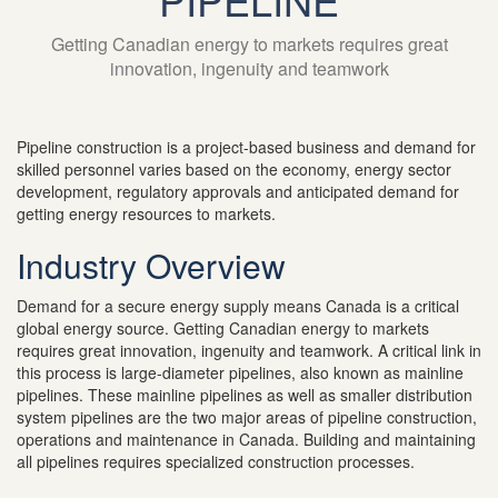
Getting Canadian energy to markets requires great
innovation, ingenuity and teamwork
Pipeline construction is a project-based business and demand for
skilled personnel varies based on the economy, energy sector
development, regulatory approvals and anticipated demand for
getting energy resources to markets.
Industry Overview
Demand for a secure energy supply means Canada is a critical
global energy source. Getting Canadian energy to markets
requires great innovation, ingenuity and teamwork. A critical link in
this process is large-diameter pipelines, also known as mainline
pipelines. These mainline pipelines as well as smaller distribution
system pipelines are the two major areas of pipeline construction,
operations and maintenance in Canada. Building and maintaining
all pipelines requires specialized construction processes.