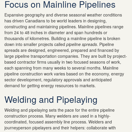
Focus on Mainline Pipelines
Expansive geography and diverse seasonal weather conditions
has driven Canadians to be world leaders in designing,
constructing and maintaining pipelines. Mainline pipelines range
from 24 to 48 inches in diameter and span hundreds or
thousands of kilometres. Building a mainline pipeline is broken
down into smaller projects called
pipeline spreads
. Pipeline
spreads are designed, engineered, prepared and financed by
large pipeline transportation companies. They are built by project-
based contractor firms usually in two focused seasons of work,
each spanning from many weeks to several months. Mainline
pipeline construction work varies based on the economy, energy
sector development, regulatory approvals and anticipated
demand for getting energy resources to markets.
Welding and Pipelaying
Welding and pipelaying sets the pace for the entire pipeline
construction process. Many welders are used in a highly-
coordinated, focused assembly line process. Welders and
journeyperson pipelayers and their helpers: collaborate with